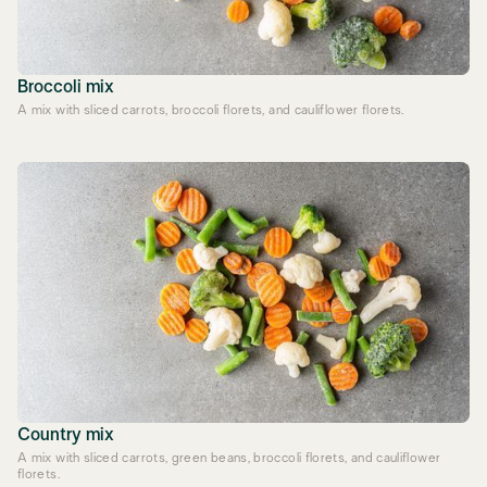
Broccoli mix
A mix with sliced carrots, broccoli florets, and cauliflower florets.
Country mix
A mix with sliced carrots, green beans, broccoli florets, and cauliflower
florets.