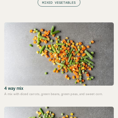
MIXED VEGETABLES
4 way mix
A mix with diced carrots, green beans, green peas, and sweet corn.