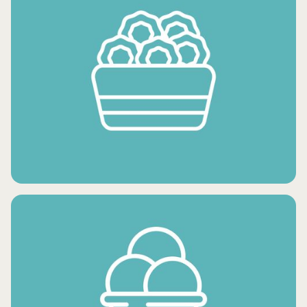
FROZEN FRUITS