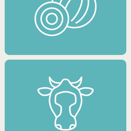
FRESH POTATO PRODUCTS