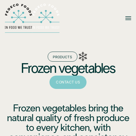
PRODUCTS
Frozen vegetables
CONTACT US
Frozen vegetables bring the
natural quality of fresh produce
to every kitchen, with