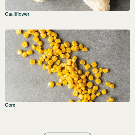
Cauliflower
Corn