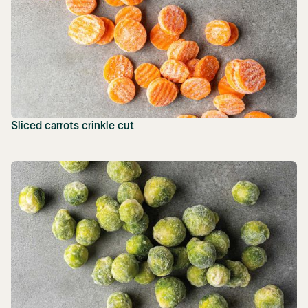
Sliced carrots crinkle cut