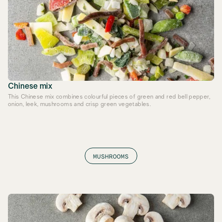
Chinese mix
This Chinese mix combines colourful pieces of green and red bell pepper,
onion, leek, mushrooms and crisp green vegetables.
MUSHROOMS