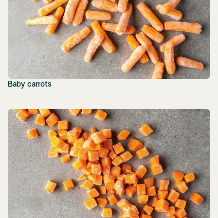
Baby carrots