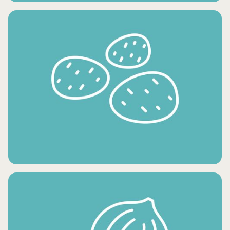
CONDIMENTS AND OILS