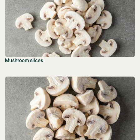
Mushroom slices