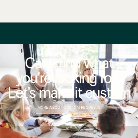
Can’t find what
you’re looking for?
Let’s make it custom
MORE ABOUT CUSTOM REQUESTS