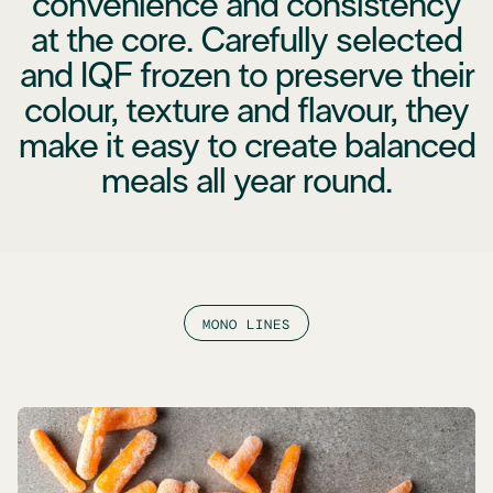
convenience and consistency
at the core. Carefully selected
and IQF frozen to preserve their
colour, texture and flavour, they
make it easy to create balanced
meals all year round.
MONO LINES