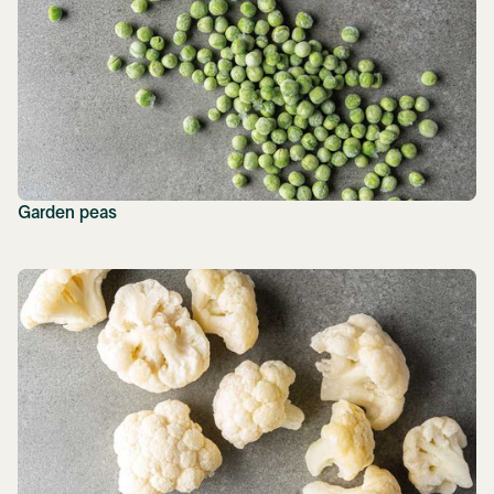
Garden peas