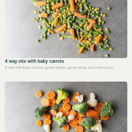
4 way mix with baby carrots
A mix with baby carrots, green beans, green peas, and sweet corn.