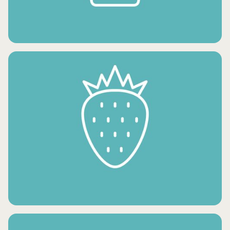
FROZEN POTATO PRODUCTS