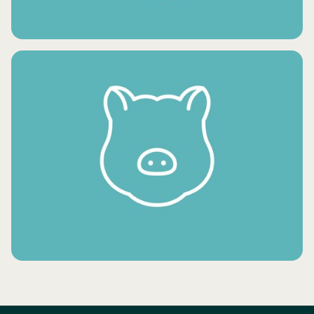
FRESH VEGETABLES
FROZEN MEAT