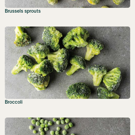
Brussels sprouts
Broccoli