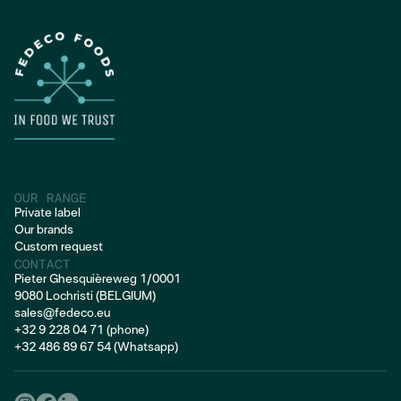
FROZEN PORK
OUR RANGE
Private label
Our brands
Custom request
CONTACT
Pieter Ghesquièreweg 1/0001
9080 Lochristi (BELGIUM)
sales@fedeco.eu
+32 9 228 04 71 (phone)
+32 486 89 67 54 (Whatsapp)