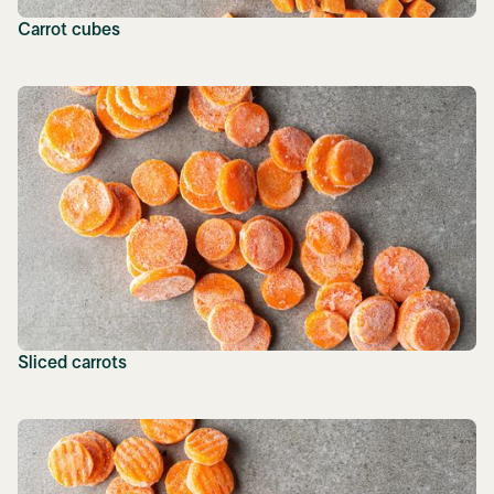
Carrot cubes
Sliced carrots