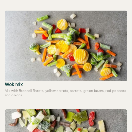
Wok mix
Mix with Broccoli florets, yellow carrots, carrots, green beans, red peppers
and onions.