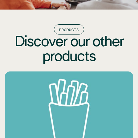
PRODUCTS
Discover our other
products