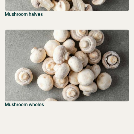
Mushroom halves
Mushroom wholes