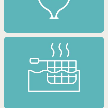
FROZEN SNACKS
FROZEN DESSERTS