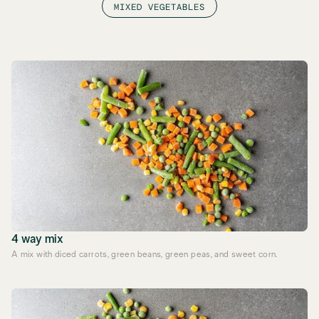
MIXED VEGETABLES
4 way mix
A mix with diced carrots, green beans, green peas, and sweet corn.