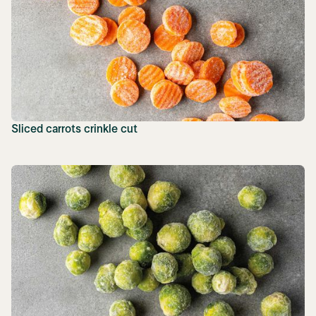
Sliced carrots crinkle cut