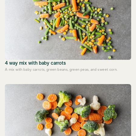
4 way mix with baby carrots
A mix with baby carrots, green beans, green peas, and sweet corn.