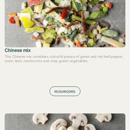
Chinese mix
This Chinese mix combines colourful pieces of green and red bell pepper,
onion, leek, mushrooms and crisp green vegetables.
MUSHROOMS