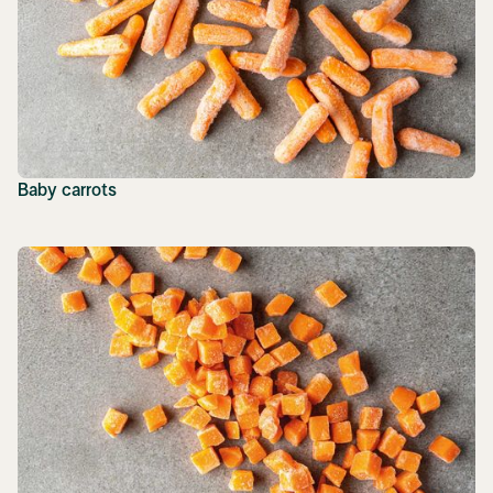
Baby carrots