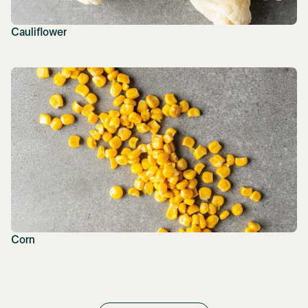
Cauliflower
Corn