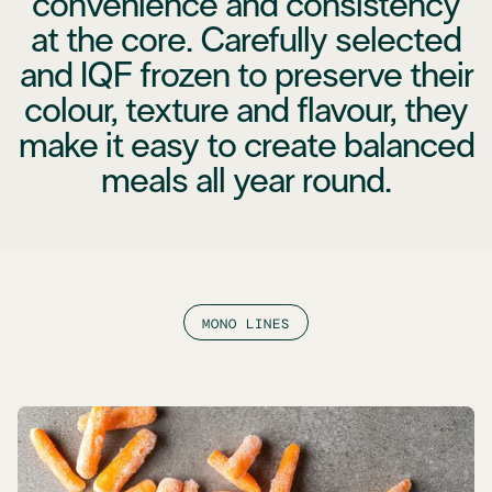
convenience and consistency
at the core. Carefully selected
and IQF frozen to preserve their
colour, texture and flavour, they
make it easy to create balanced
meals all year round.
MONO LINES