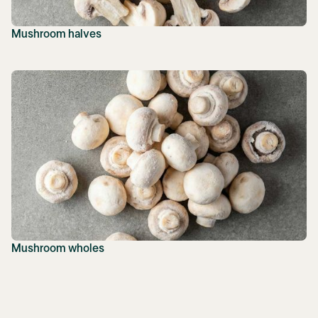
Mushroom halves
Mushroom wholes