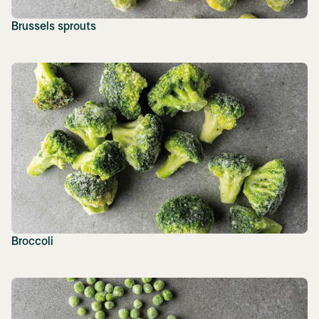
Brussels sprouts
Broccoli