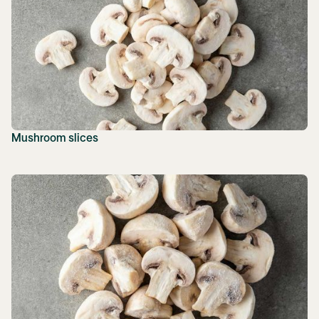
Mushroom slices