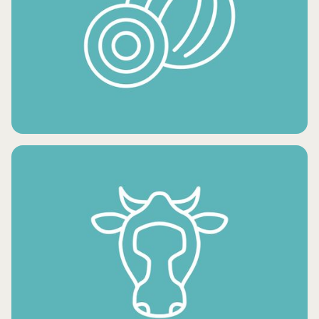
FRESH POTATO PRODUCTS