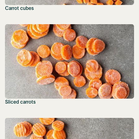
Carrot cubes
Sliced carrots