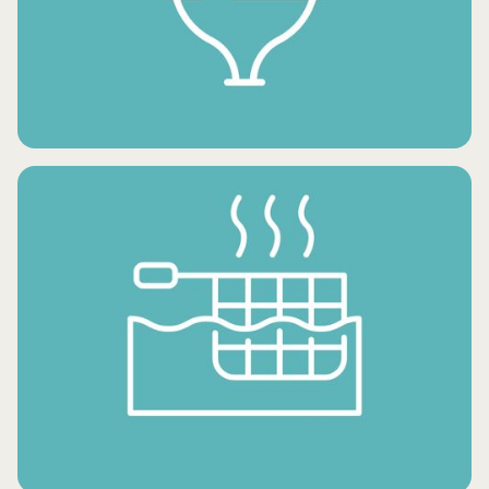
FROZEN SNACKS
FROZEN DESSERTS