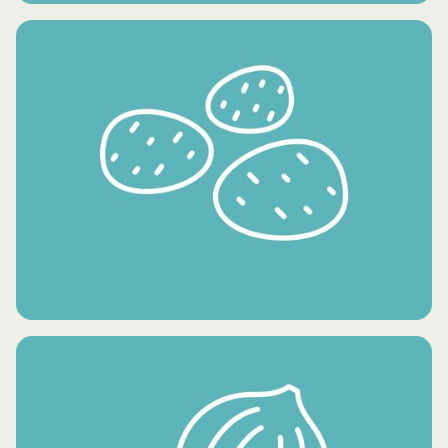
CONDIMENTS AND OILS