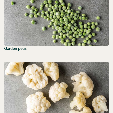
Garden peas