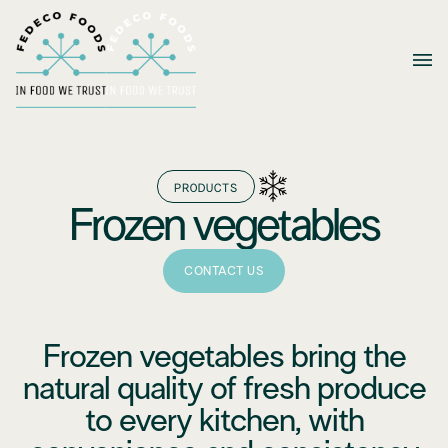
PRODUCTS
Frozen vegetables
CONTACT US
Frozen vegetables bring the
natural quality of fresh produce
to every kitchen, with