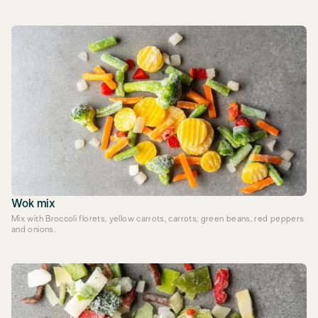
Wok mix
Mix with Broccoli florets, yellow carrots, carrots, green beans, red peppers
and onions.