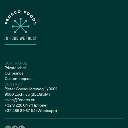
FROZEN PORK
OUR RANGE
Private label
Our brands
Custom request
CONTACT
Pieter Ghesquièreweg 1/0001
9080 Lochristi (BELGIUM)
sales@fedeco.eu
+32 9 228 04 71 (phone)
+32 486 89 67 54 (Whatsapp)