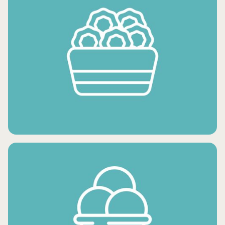
FROZEN FRUITS