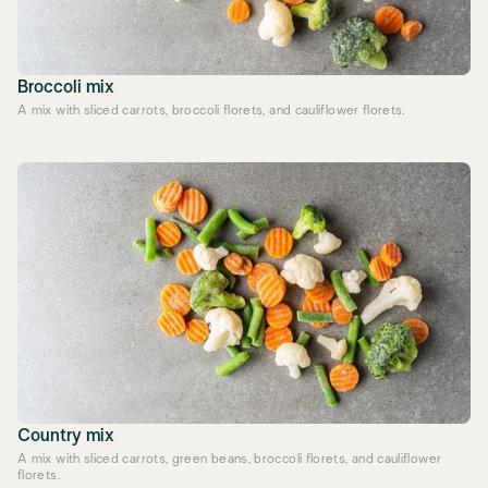
Broccoli mix
A mix with sliced carrots, broccoli florets, and cauliflower florets.
Country mix
A mix with sliced carrots, green beans, broccoli florets, and cauliflower
florets.