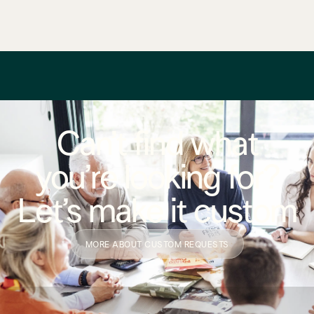
Can’t find what
you’re looking for?
Let’s make it custom
MORE ABOUT CUSTOM REQUESTS