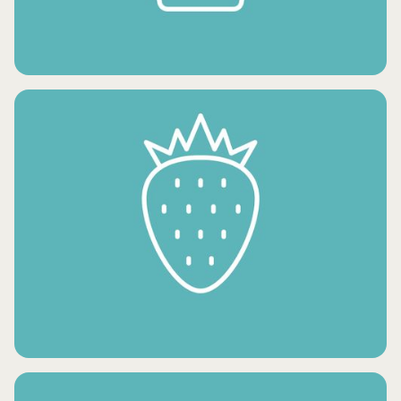
FROZEN POTATO PRODUCTS