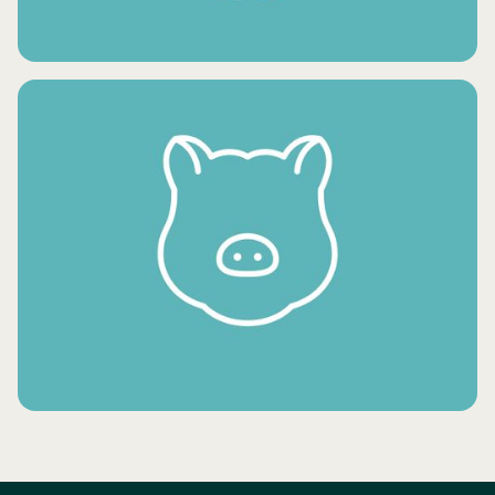
FRESH VEGETABLES
FROZEN MEAT