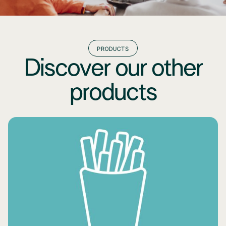
PRODUCTS
Discover our other
products