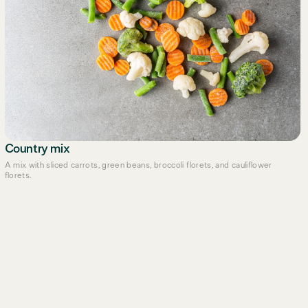
Country mix
A mix with sliced carrots, green beans, broccoli florets, and cauliflower
florets.