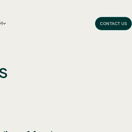
H
CONTACT US
s