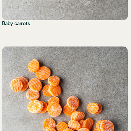
Baby carrots