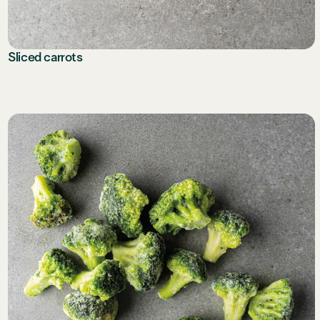
Sliced carrots