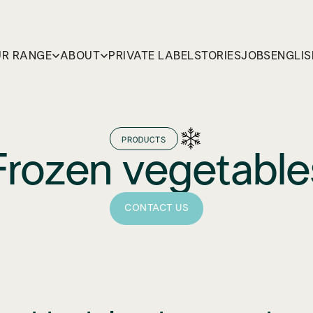
R RANGE
ABOUT
PRIVATE LABEL
STORIES
JOBS
ENGLIS
PRODUCTS
Frozen vegetable
CONTACT US