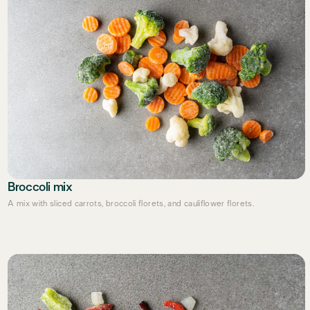
Broccoli mix
A mix with sliced carrots, broccoli florets, and cauliflower florets.