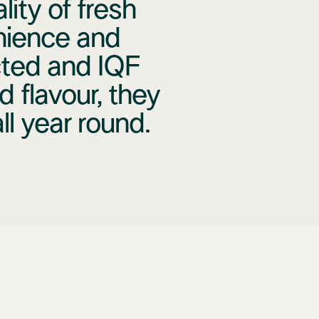
ity of fresh
nience and
cted and IQF
d flavour, they
l year round.