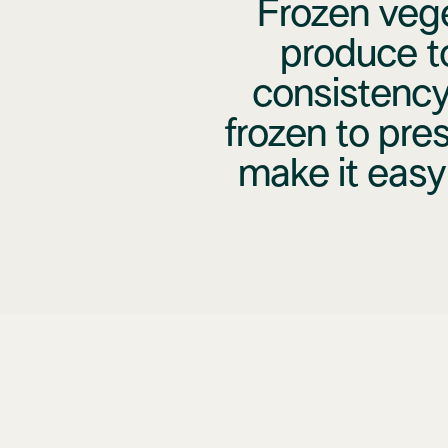
Frozen vege
produce t
consistency
frozen to pres
make it easy