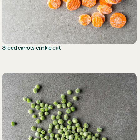
Sliced carrots crinkle cut