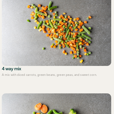
4 way mix
A mix with diced carrots, green beans, green peas, and sweet corn.