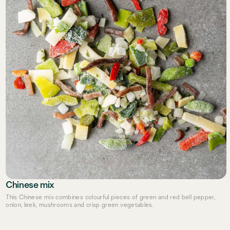
Chinese mix
This Chinese mix combines colourful pieces of green and red bell pepper,
onion, leek, mushrooms and crisp green vegetables.