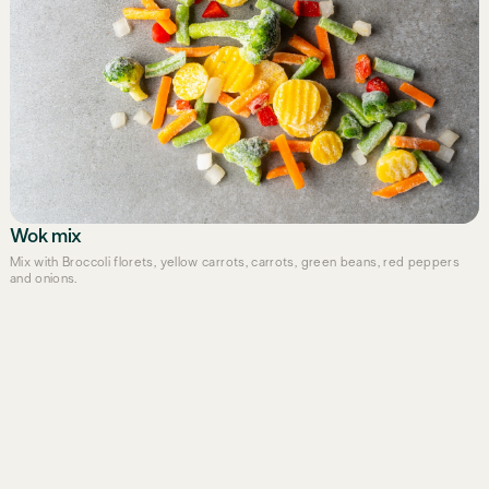
Wok mix
Mix with Broccoli florets, yellow carrots, carrots, green beans, red peppers
and onions.