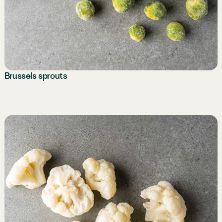
Brussels sprouts