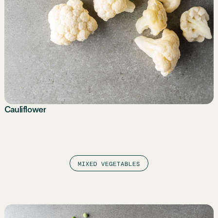
Cauliflower
MIXED VEGETABLES