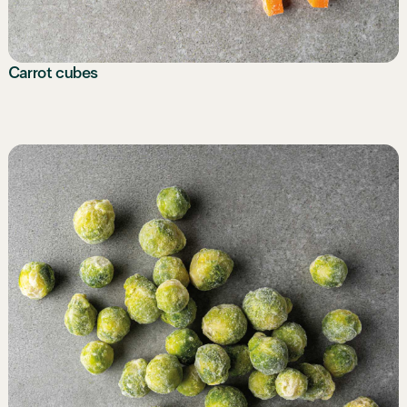
Carrot cubes