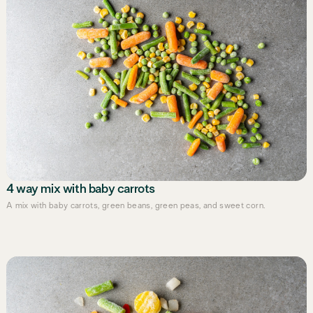
4 way mix with baby carrots
A mix with baby carrots, green beans, green peas, and sweet corn.