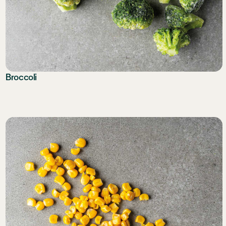
Broccoli