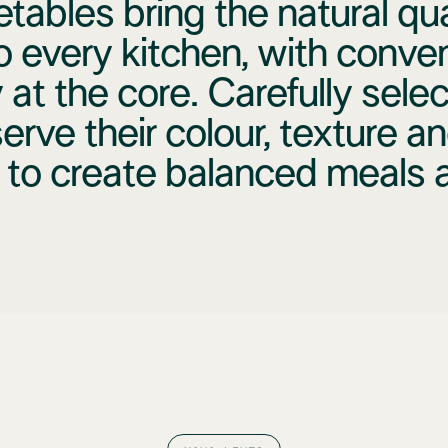
tables bring the natural qual
o every kitchen, with conve
 at the core. Carefully sele
erve their colour, texture an
 to create balanced meals al