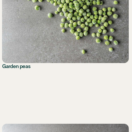
Garden peas