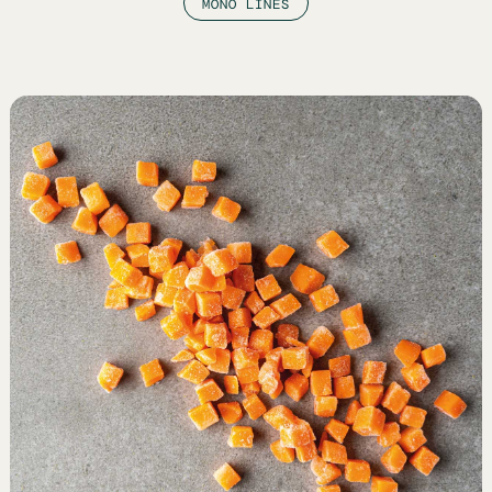
MONO LINES