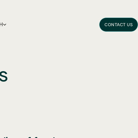
H
CONTACT US
s