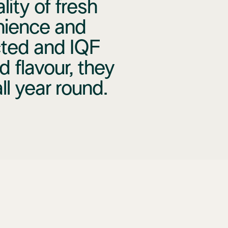
ity of fresh
nience and
cted and IQF
d flavour, they
l year round.