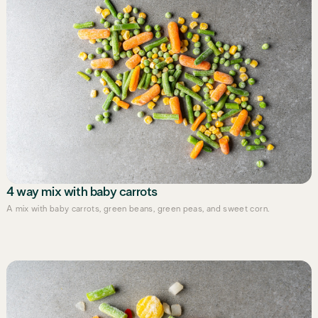
4 way mix with baby carrots
A mix with baby carrots, green beans, green peas, and sweet corn.