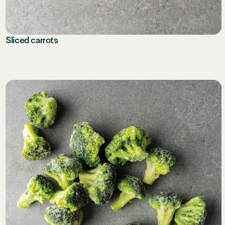
Sliced carrots