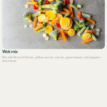
Wok mix
Mix with Broccoli florets, yellow carrots, carrots, green beans, red peppers
and onions.