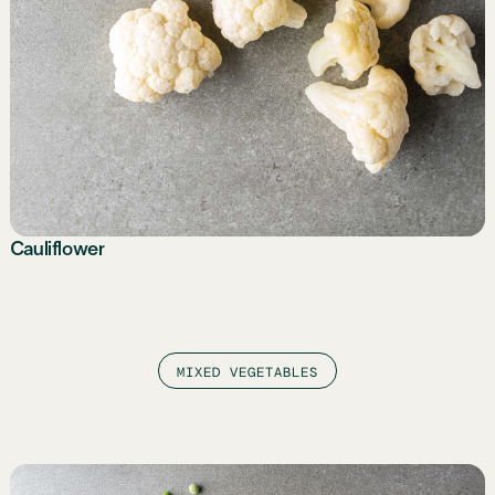
Cauliflower
MIXED VEGETABLES