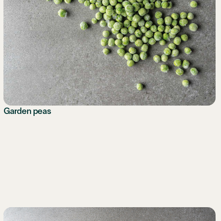
Garden peas