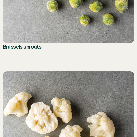
Brussels sprouts