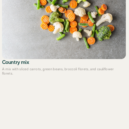
Country mix
A mix with sliced carrots, green beans, broccoli florets, and cauliflower
florets.