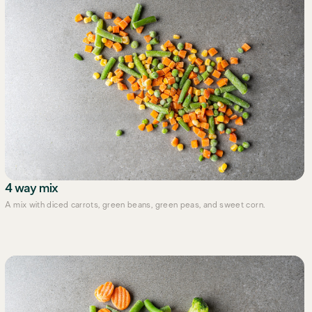
4 way mix
A mix with diced carrots, green beans, green peas, and sweet corn.