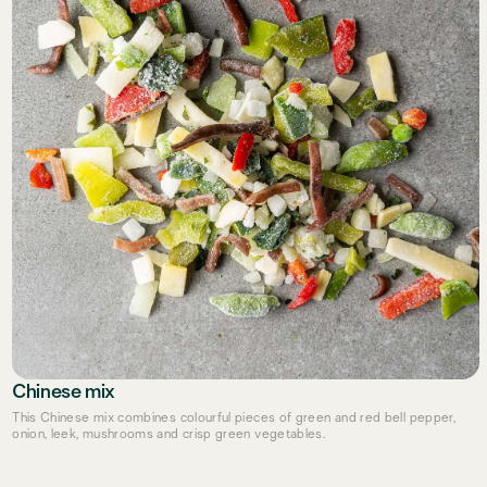
Chinese mix
This Chinese mix combines colourful pieces of green and red bell pepper,
onion, leek, mushrooms and crisp green vegetables.