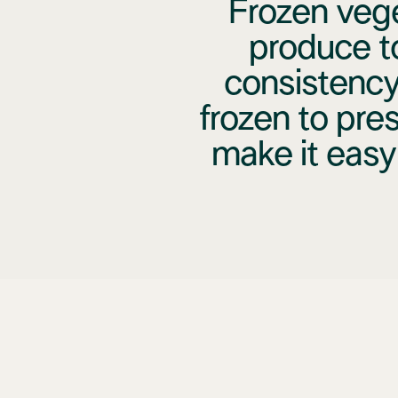
Frozen vege
produce t
consistency
frozen to pres
make it easy