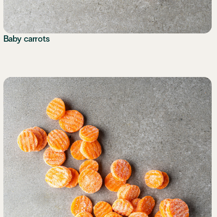
Baby carrots