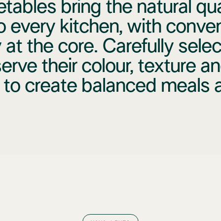
tables bring the natural qual
o every kitchen, with conve
 at the core. Carefully sele
erve their colour, texture an
 to create balanced meals al