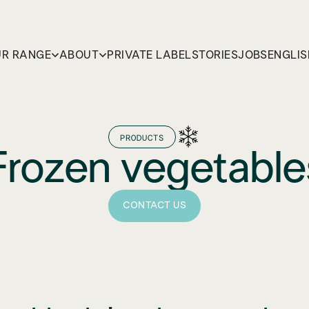
R RANGE
ABOUT
PRIVATE LABEL
STORIES
JOBS
ENGLIS
PRODUCTS
Frozen vegetable
CONTACT US