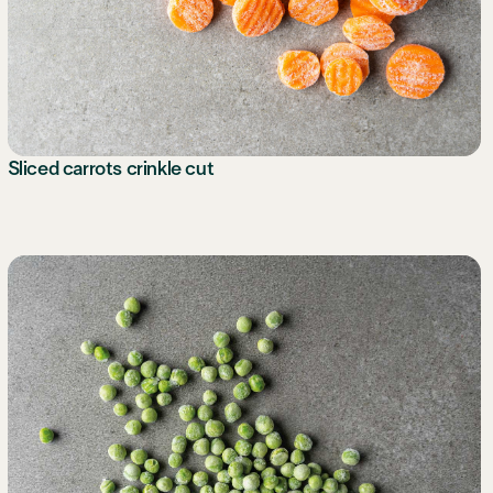
Sliced carrots crinkle cut