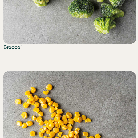
Broccoli