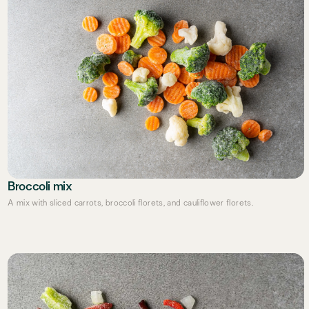
Broccoli mix
A mix with sliced carrots, broccoli florets, and cauliflower florets.