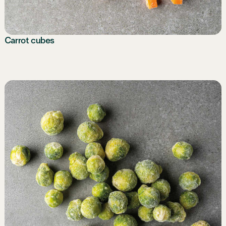
Carrot cubes