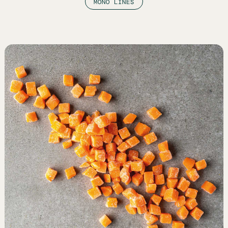
MONO LINES