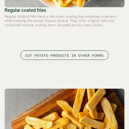
Regular coated fries
Regular coated fries have a thin, even coating that enhances crispness
while keeping the potato flavour central. They offer a lighter bite and
consistent texture, making them versatile across many dishes.
CUT POTATO PRODUCTS IN OTHER FORMS