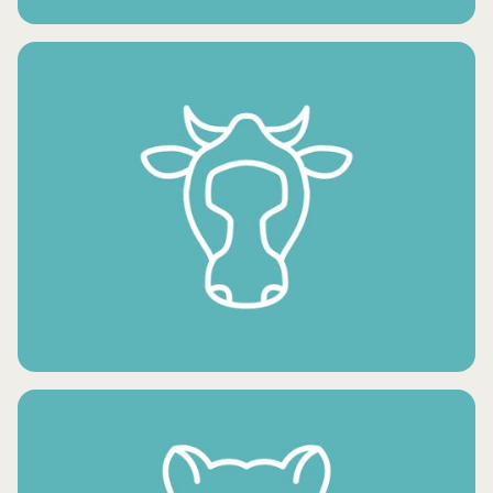
FRESH VEGETABLES