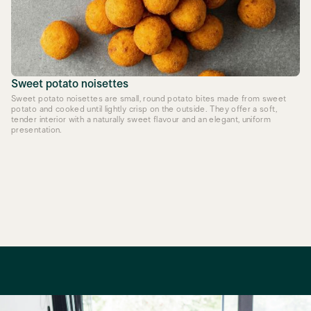
Sweet potato noisettes
Sweet potato noisettes are small, round potato bites made from sweet
potato and cooked until lightly crisp on the outside. They offer a soft,
tender interior with a naturally sweet flavour and an elegant, uniform
presentation.