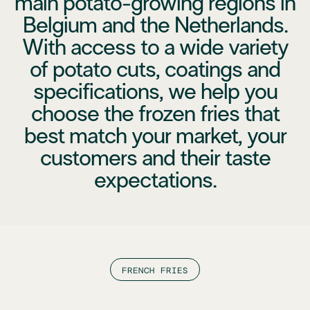
main potato-growing regions in
Belgium and the Netherlands.
With access to a wide variety
of potato cuts, coatings and
specifications, we help you
choose the frozen fries that
best match your market, your
customers and their taste
expectations.
FRENCH FRIES