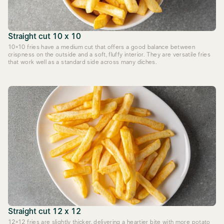
Straight cut 10 x 10
10×10 fries have a medium cut that offers a good balance between
crispness on the outside and a soft, fluffy interior. They are versatile fries
that work well as a standard side across many diches.
Straight cut 12 x 12
12×12 fries are slightly thicker, delivering a heartier bite with more potato