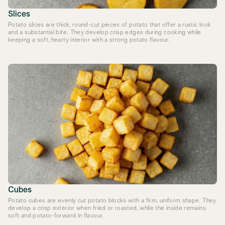
Slices
Potato slices are thick, round-cut pieces of potato that offer a rustic look
and a substantial bite. They develop crisp edges during cooking while
keeping a soft, hearty interior with a strong potato flavour.
Cubes
Potato cubes are evenly cut potato blocks with a firm, uniform shape. They
develop a crisp exterior when fried or roasted, while the inside remains
soft and potato-forward in flavour.