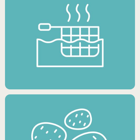
FROZEN DESSERTS