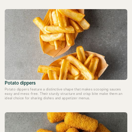
Potato dippers
Potato dippers feature a distinctive shape that makes scooping sauces
easy and mess-free. Their sturdy structure and crisp bite make them an
ideal choice for sharing dishes and appetizer menus.