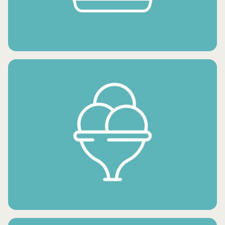
FROZEN FRUITS
FROZEN SNACKS