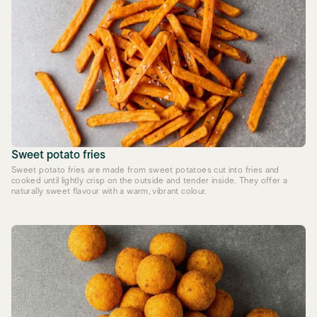
Sweet potato fries
Sweet potato fries are made from sweet potatoes cut into fries and
cooked until lightly crisp on the outside and tender inside. They offer a
naturally sweet flavour with a warm, vibrant colour.