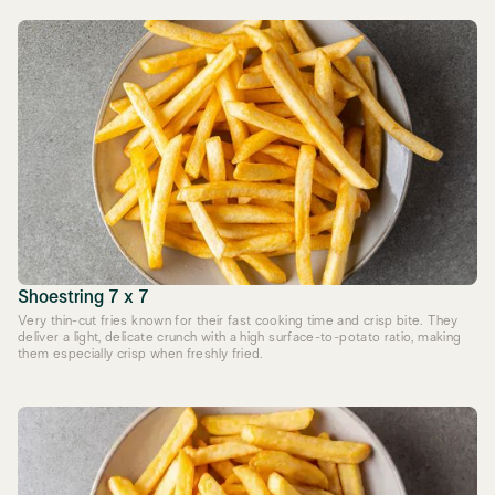
Shoestring 7 x 7
Very thin-cut fries known for their fast cooking time and crisp bite. They
deliver a light, delicate crunch with a high surface-to-potato ratio, making
them especially crisp when freshly fried.