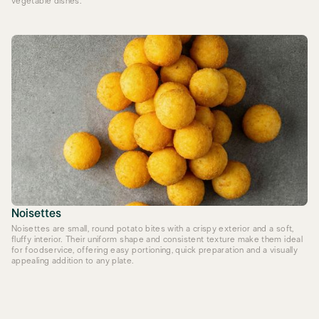
vegetable dishes.
Noisettes
Noisettes are small, round potato bites with a crispy exterior and a soft,
fluffy interior. Their uniform shape and consistent texture make them ideal
for foodservice, offering easy portioning, quick preparation and a visually
appealing addition to any plate.