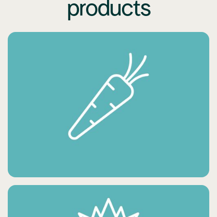
products