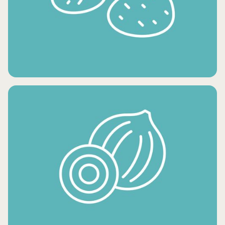
CONDIMENTS AND OILS
FRESH POTATO PRODUCTS