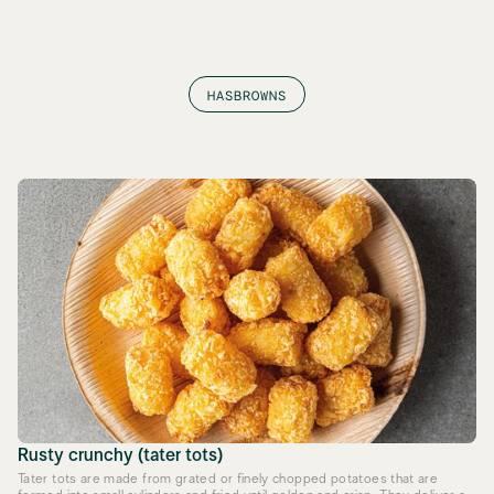
HASBROWNS
Rusty crunchy (tater tots)
Tater tots are made from grated or finely chopped potatoes that are