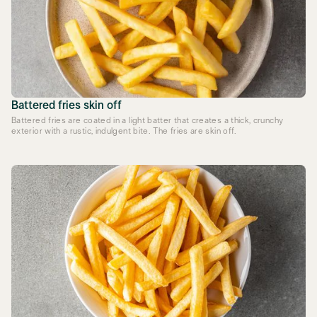
Battered fries skin off
Battered fries are coated in a light batter that creates a thick, crunchy
exterior with a rustic, indulgent bite. The fries are skin off.