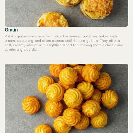
Gratin
Potato gratins are made from sliced or layered potatoes baked with
cream, seasoning, and often cheese until rich and golden. They offer a
soft, creamy interior with a lightly crisped top, making them a classic and
comforting side dish.