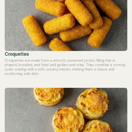
Croquettes
Croquettes are made from a smooth, seasoned potato filling that is
shaped, breaded, and fried until golden and crisp. They combine a crunchy
outer coating with a soft, creamy interior, making them a classic and
comforting side dish.