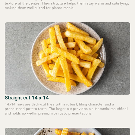
texture at the centre. Their structure helps them stay warm and satisfying,
making them well suited for plated meals.
Straight cut 14 x 14
14x14 fries are thick-cut fries with a robust, filling character and a
pronounced potato taste. The larger cut provides a substantial mouthfeel
and holds up well in premium or rustic presentations.