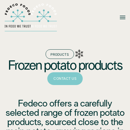
PRODUCTS
Frozen potato products
CONTACT US
Fedeco offers a carefully
selected range of frozen potato
products, sourced close to the