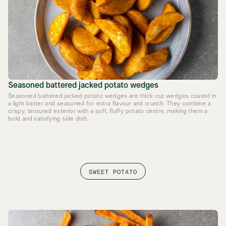
Seasoned battered jacked potato wedges
Seasoned battered jacked potato wedges are thick-cut wedges coated in
a light batter and seasoned for extra flavour and crunch. They combine a
crispy, textured exterior with a soft, fluffy potato centre, making them a
bold and satisfying side dish.
SWEET POTATO