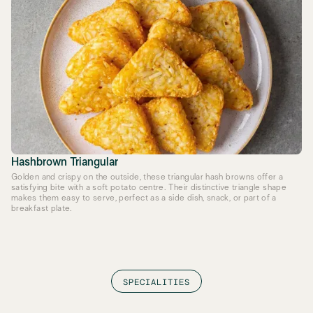
Hashbrown Triangular
Golden and crispy on the outside, these triangular hash browns offer a
satisfying bite with a soft potato centre. Their distinctive triangle shape
makes them easy to serve, perfect as a side dish, snack, or part of a
breakfast plate.
SPECIALITIES