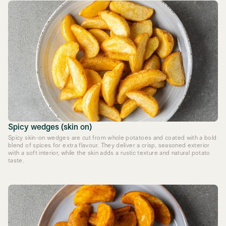
Spicy wedges (skin on)
Spicy skin-on wedges are cut from whole potatoes and coated with a bold
blend of spices for extra flavour. They deliver a crisp, seasoned exterior
with a soft interior, while the skin adds a rustic texture and natural potato
taste.