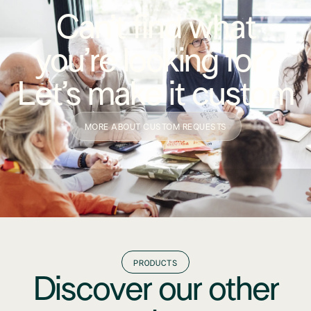
Can’t find what
you’re looking for?
Let’s make it custom
MORE ABOUT CUSTOM REQUESTS
PRODUCTS
Discover our other