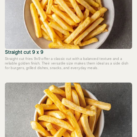
Straight cut 9 x 9
Straight cut fries 9x9 offer a classic cut with a balanced texture and a
reliable golden finish. Their versatile size makes them ideal as a side dish
for burgers, grilled dishes, snacks, and everyday meals.