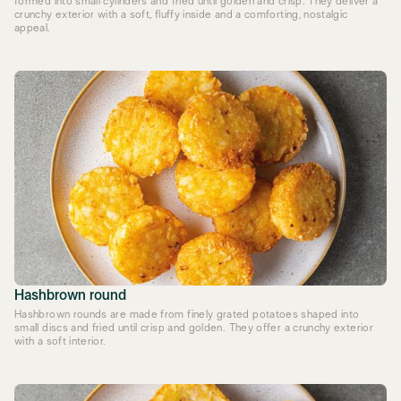
formed into small cylinders and fried until golden and crisp. They deliver a
crunchy exterior with a soft, fluffy inside and a comforting, nostalgic
appeal.
Hashbrown round
Hashbrown rounds are made from finely grated potatoes shaped into
small discs and fried until crisp and golden. They offer a crunchy exterior
with a soft interior.