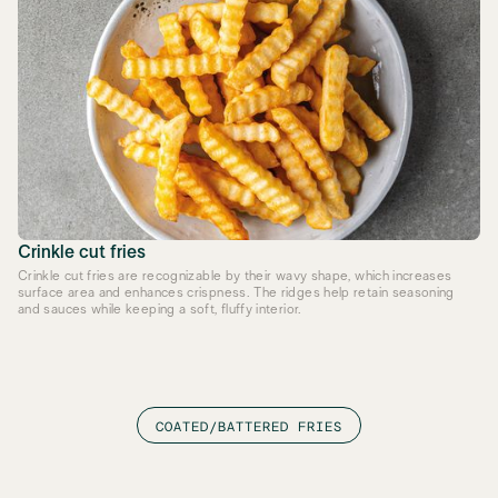
Crinkle cut fries
Crinkle cut fries are recognizable by their wavy shape, which increases
surface area and enhances crispness. The ridges help retain seasoning
and sauces while keeping a soft, fluffy interior.
COATED/BATTERED FRIES