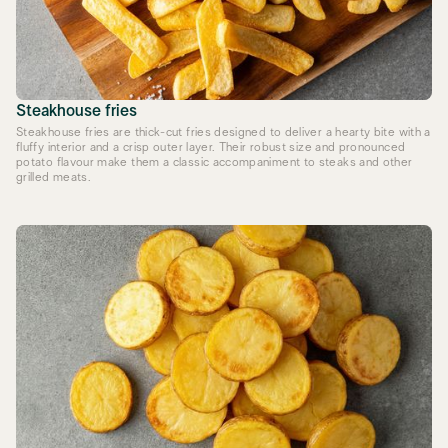
Steakhouse fries
Steakhouse fries are thick-cut fries designed to deliver a hearty bite with a
fluffy interior and a crisp outer layer. Their robust size and pronounced
potato flavour make them a classic accompaniment to steaks and other
grilled meats.