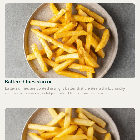
Battered fries skin on
Battered fries are coated in a light batter that creates a thick, crunchy
exterior with a rustic, indulgent bite. The fries are skin on.