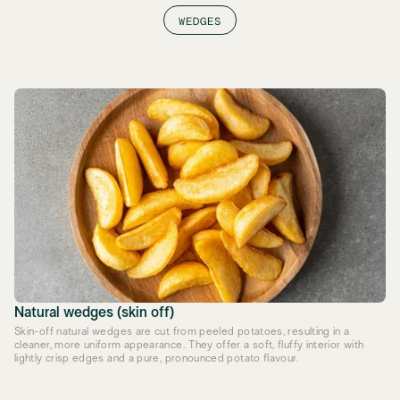
WEDGES
Natural wedges (skin off)
Skin-off natural wedges are cut from peeled potatoes, resulting in a
cleaner, more uniform appearance. They offer a soft, fluffy interior with
lightly crisp edges and a pure, pronounced potato flavour.