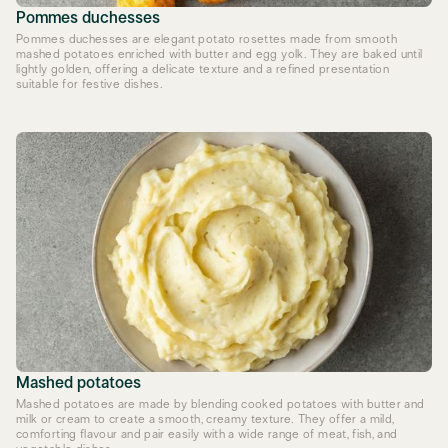
Pommes duchesses
Pommes duchesses are elegant potato rosettes made from smooth
mashed potatoes enriched with butter and egg yolk. They are baked until
lightly golden, offering a delicate texture and a refined presentation
suitable for festive dishes.
Mashed potatoes
Mashed potatoes are made by blending cooked potatoes with butter and
milk or cream to create a smooth, creamy texture. They offer a mild,
comforting flavour and pair easily with a wide range of meat, fish, and