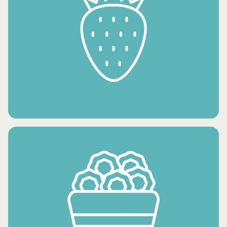
FROZEN VEGETABLES