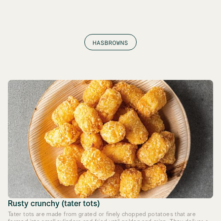
HASBROWNS
Rusty crunchy (tater tots)
Tater tots are made from grated or finely chopped potatoes that are