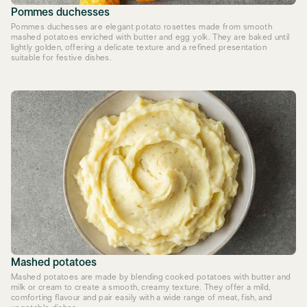
Pommes duchesses
Pommes duchesses are elegant potato rosettes made from smooth
mashed potatoes enriched with butter and egg yolk. They are baked until
lightly golden, offering a delicate texture and a refined presentation
suitable for festive dishes.
Mashed potatoes
Mashed potatoes are made by blending cooked potatoes with butter and
milk or cream to create a smooth, creamy texture. They offer a mild,
comforting flavour and pair easily with a wide range of meat, fish, and