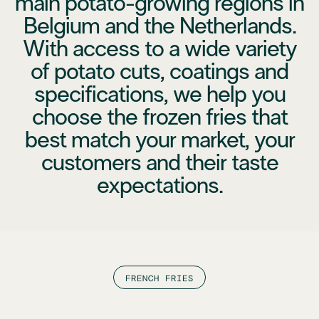
main potato-growing regions in
Belgium and the Netherlands.
With access to a wide variety
of potato cuts, coatings and
specifications, we help you
choose the frozen fries that
best match your market, your
customers and their taste
expectations.
FRENCH FRIES