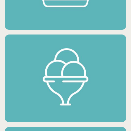
FROZEN FRUITS
FROZEN SNACKS