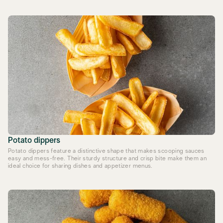
Potato dippers
Potato dippers feature a distinctive shape that makes scooping sauces
easy and mess-free. Their sturdy structure and crisp bite make them an
ideal choice for sharing dishes and appetizer menus.