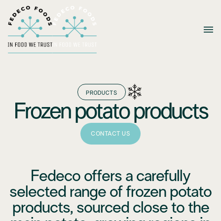
PRODUCTS
Frozen potato products
CONTACT US
Fedeco offers a carefully
selected range of frozen potato
products, sourced close to the