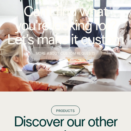
Can’t find what
you’re looking for?
Let’s make it custom
MORE ABOUT CUSTOM REQUESTS
PRODUCTS
Discover our other