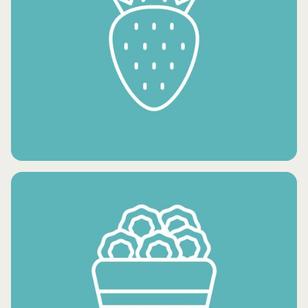
FROZEN VEGETABLES