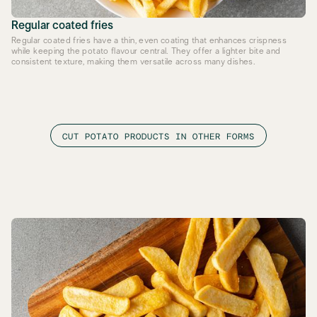
Regular coated fries
Regular coated fries have a thin, even coating that enhances crispness
while keeping the potato flavour central. They offer a lighter bite and
consistent texture, making them versatile across many dishes.
CUT POTATO PRODUCTS IN OTHER FORMS