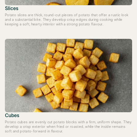
Slices
Potato slices are thick, round-cut pieces of potato that offer a rustic look
and a substantial bite. They develop crisp edges during cooking while
keeping a soft, hearty interior with a strong potato flavour.
Cubes
Potato cubes are evenly cut potato blocks with a firm, uniform shape. They
develop a crisp exterior when fried or roasted, while the inside remains
soft and potato-forward in flavour.