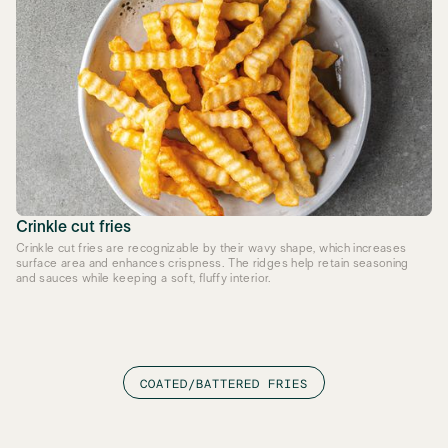
Crinkle cut fries
Crinkle cut fries are recognizable by their wavy shape, which increases
surface area and enhances crispness. The ridges help retain seasoning
and sauces while keeping a soft, fluffy interior.
COATED/BATTERED FRIES