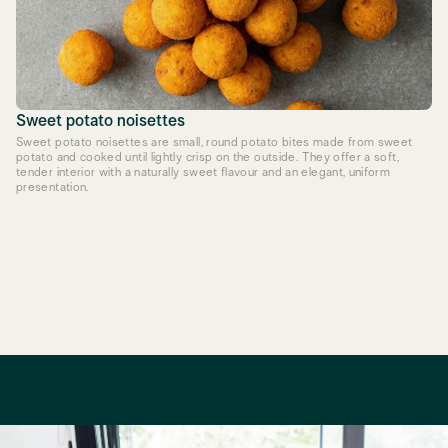
Sweet potato noisettes
Sweet potato noisettes are small, round potato bites made from sweet
potato and cooked until lightly crisp on the outside. They offer a soft,
tender interior with a naturally sweet flavour and an elegant, uniform
presentation.