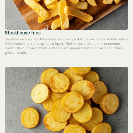
Steakhouse fries
Steakhouse fries are thick-cut fries designed to deliver a hearty bite with a
fluffy interior and a crisp outer layer. Their robust size and pronounced
potato flavour make them a classic accompaniment to steaks and other
grilled meats.