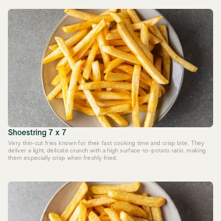
Shoestring 7 x 7
Very thin-cut fries known for their fast cooking time and crisp bite. They
deliver a light, delicate crunch with a high surface-to-potato ratio, making
them especially crisp when freshly fried.