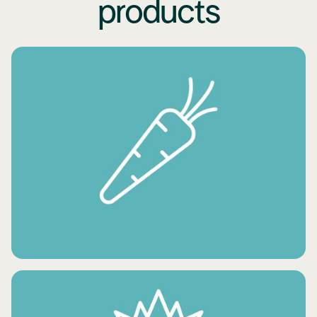
products