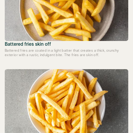
Battered fries skin off
Battered fries are coated in a light batter that creates a thick, crunchy
exterior with a rustic, indulgent bite. The fries are skin off.