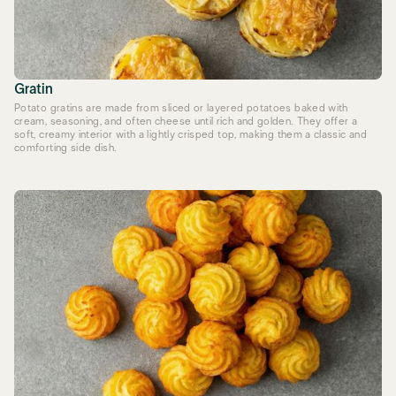
Gratin
Potato gratins are made from sliced or layered potatoes baked with
cream, seasoning, and often cheese until rich and golden. They offer a
soft, creamy interior with a lightly crisped top, making them a classic and
comforting side dish.