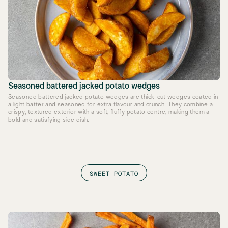
Seasoned battered jacked potato wedges
Seasoned battered jacked potato wedges are thick-cut wedges coated in
a light batter and seasoned for extra flavour and crunch. They combine a
crispy, textured exterior with a soft, fluffy potato centre, making them a
bold and satisfying side dish.
SWEET POTATO