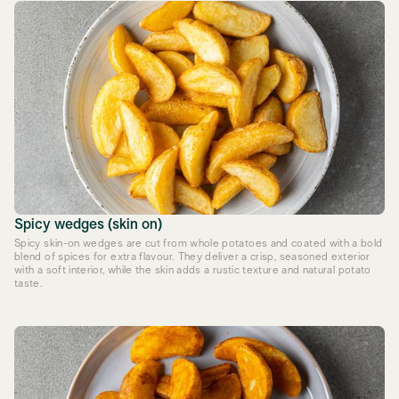
Spicy wedges (skin on)
Spicy skin-on wedges are cut from whole potatoes and coated with a bold
blend of spices for extra flavour. They deliver a crisp, seasoned exterior
with a soft interior, while the skin adds a rustic texture and natural potato
taste.