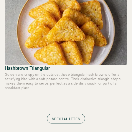
Hashbrown Triangular
Golden and crispy on the outside, these triangular hash browns offer a
satisfying bite with a soft potato centre. Their distinctive triangle shape
makes them easy to serve, perfect as a side dish, snack, or part of a
breakfast plate.
SPECIALITIES