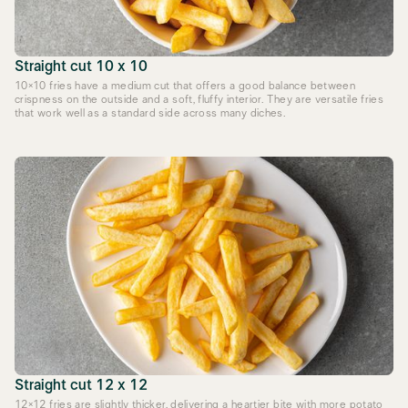
Straight cut 10 x 10
10×10 fries have a medium cut that offers a good balance between
crispness on the outside and a soft, fluffy interior. They are versatile fries
that work well as a standard side across many diches.
Straight cut 12 x 12
12×12 fries are slightly thicker, delivering a heartier bite with more potato