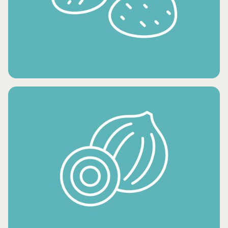
CONDIMENTS AND OILS
FRESH POTATO PRODUCTS