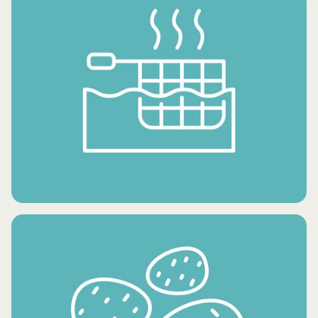
FROZEN DESSERTS