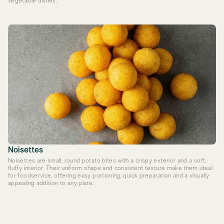
vegetable dishes.
Noisettes
Noisettes are small, round potato bites with a crispy exterior and a soft,
fluffy interior. Their uniform shape and consistent texture make them ideal
for foodservice, offering easy portioning, quick preparation and a visually
appealing addition to any plate.