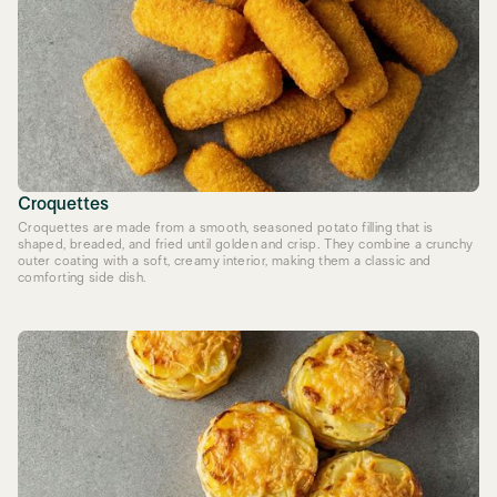
Croquettes
Croquettes are made from a smooth, seasoned potato filling that is
shaped, breaded, and fried until golden and crisp. They combine a crunchy
outer coating with a soft, creamy interior, making them a classic and
comforting side dish.