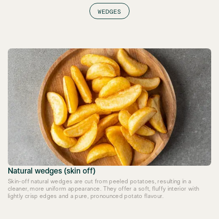
WEDGES
Natural wedges (skin off)
Skin-off natural wedges are cut from peeled potatoes, resulting in a
cleaner, more uniform appearance. They offer a soft, fluffy interior with
lightly crisp edges and a pure, pronounced potato flavour.