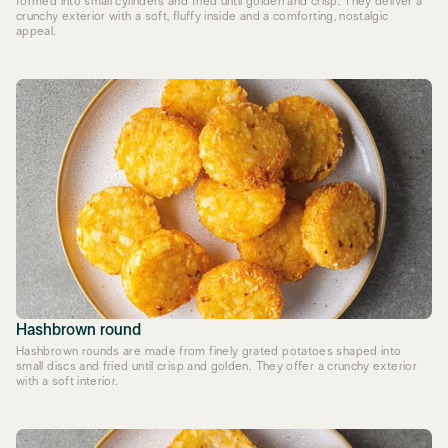
formed into small cylinders and fried until golden and crisp. They deliver a
crunchy exterior with a soft, fluffy inside and a comforting, nostalgic
appeal.
Hashbrown round
Hashbrown rounds are made from finely grated potatoes shaped into
small discs and fried until crisp and golden. They offer a crunchy exterior
with a soft interior.