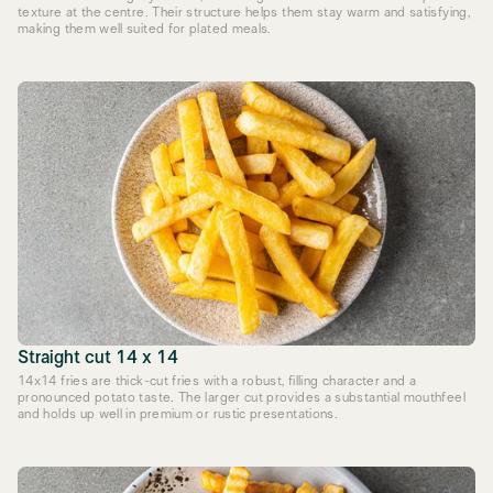
texture at the centre. Their structure helps them stay warm and satisfying,
making them well suited for plated meals.
Straight cut 14 x 14
14x14 fries are thick-cut fries with a robust, filling character and a
pronounced potato taste. The larger cut provides a substantial mouthfeel
and holds up well in premium or rustic presentations.