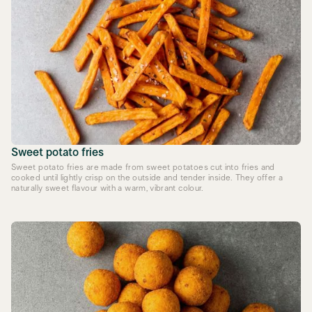
Sweet potato fries
Sweet potato fries are made from sweet potatoes cut into fries and
cooked until lightly crisp on the outside and tender inside. They offer a
naturally sweet flavour with a warm, vibrant colour.