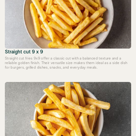
Straight cut 9 x 9
Straight cut fries 9x9 offer a classic cut with a balanced texture and a
reliable golden finish. Their versatile size makes them ideal as a side dish
for burgers, grilled dishes, snacks, and everyday meals.