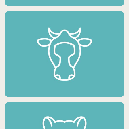
FRESH VEGETABLES