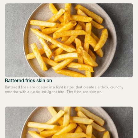
Battered fries skin on
Battered fries are coated in a light batter that creates a thick, crunchy
exterior with a rustic, indulgent bite. The fries are skin on.