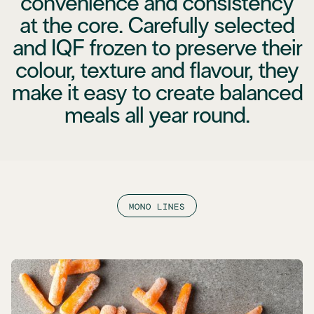
convenience and consistency
at the core. Carefully selected
and IQF frozen to preserve their
colour, texture and flavour, they
make it easy to create balanced
meals all year round.
MONO LINES