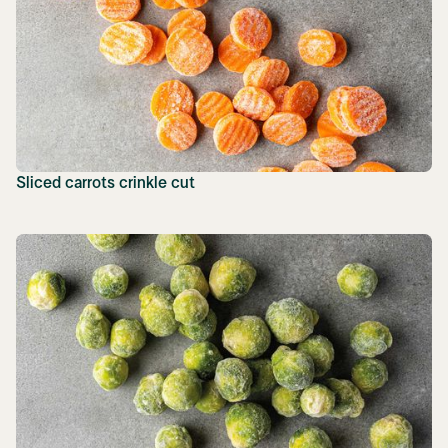
Sliced carrots crinkle cut