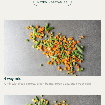
MIXED VEGETABLES
4 way mix
A mix with diced carrots, green beans, green peas, and sweet corn.