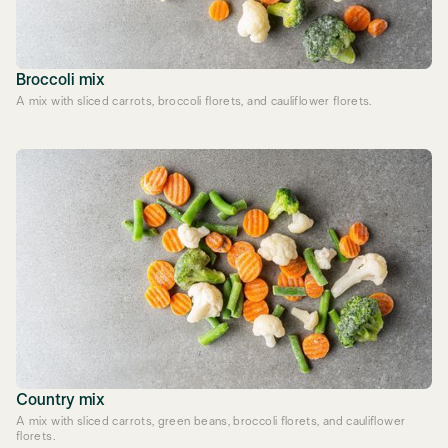
Broccoli mix
A mix with sliced carrots, broccoli florets, and cauliflower florets.
Country mix
A mix with sliced carrots, green beans, broccoli florets, and cauliflower
florets.