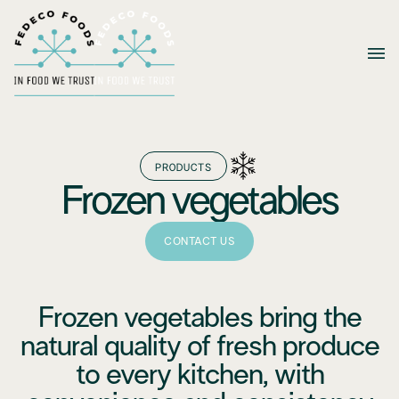
PRODUCTS
Frozen vegetables
CONTACT US
Frozen vegetables bring the
natural quality of fresh produce
to every kitchen, with