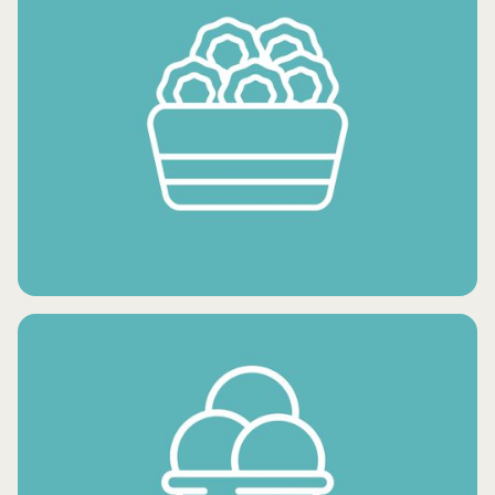
FROZEN FRUITS