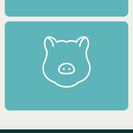
FRESH VEGETABLES
FROZEN MEAT