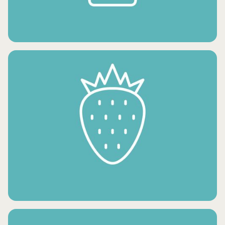
FROZEN POTATO PRODUCTS