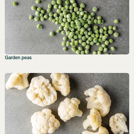
Garden peas