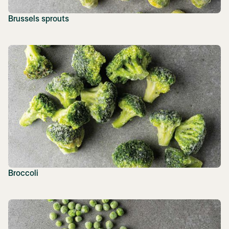
Brussels sprouts
Broccoli