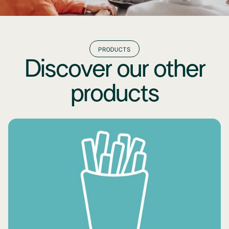
PRODUCTS
Discover our other
products