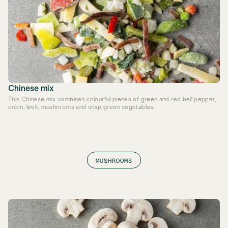
Chinese mix
This Chinese mix combines colourful pieces of green and red bell pepper,
onion, leek, mushrooms and crisp green vegetables.
MUSHROOMS