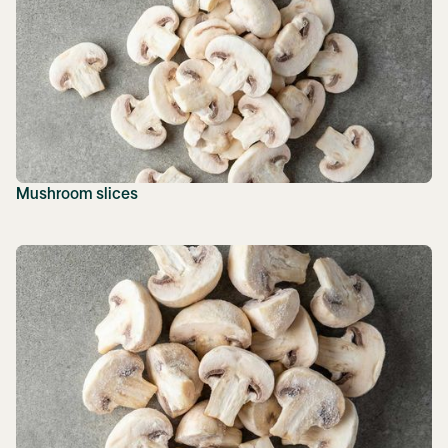
Mushroom slices