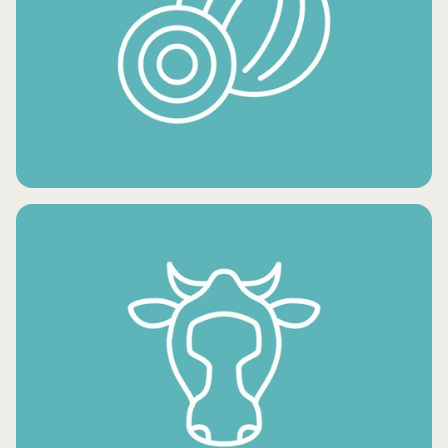
FRESH POTATO PRODUCTS