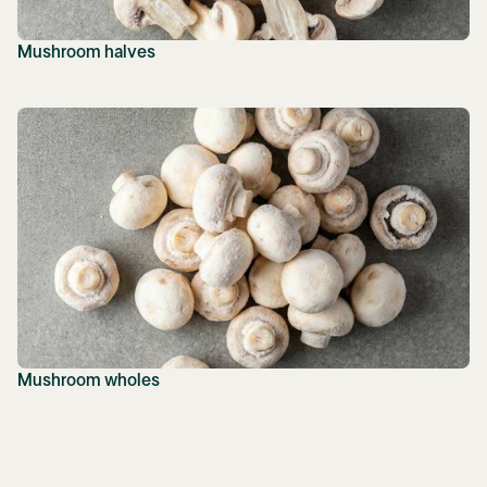
Mushroom halves
Mushroom wholes