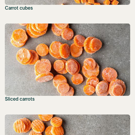
Carrot cubes
Sliced carrots