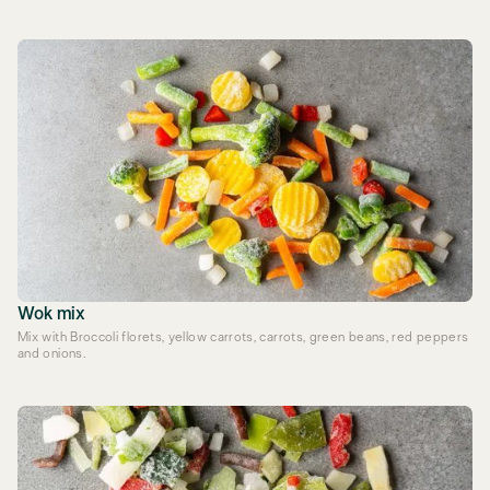
Wok mix
Mix with Broccoli florets, yellow carrots, carrots, green beans, red peppers
and onions.