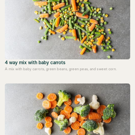
4 way mix with baby carrots
A mix with baby carrots, green beans, green peas, and sweet corn.