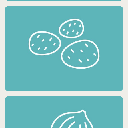
CONDIMENTS AND OILS