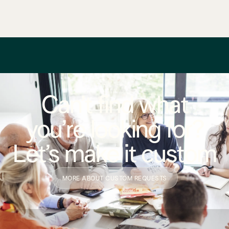
Can’t find what
you’re looking for?
Let’s make it custom
MORE ABOUT CUSTOM REQUESTS