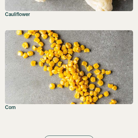
Cauliflower
Corn