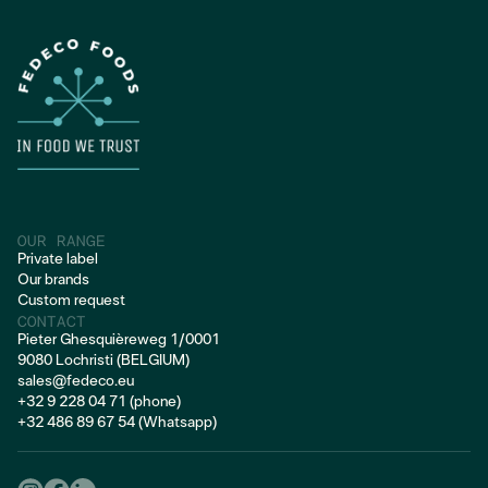
FROZEN PORK
OUR RANGE
Private label
Our brands
Custom request
CONTACT
Pieter Ghesquièreweg 1/0001
9080 Lochristi (BELGIUM)
sales@fedeco.eu
+32 9 228 04 71 (phone)
+32 486 89 67 54 (Whatsapp)