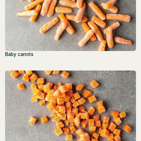
Baby carrots