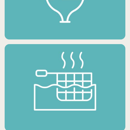
FROZEN SNACKS
FROZEN DESSERTS